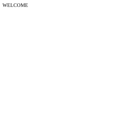
WELCOME